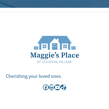
Cherishing your loved ones.
Facebook
LinkedIn
YouTube
TikTok