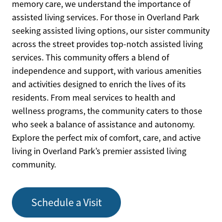
memory care, we understand the importance of
assisted living services. For those in Overland Park
seeking assisted living options, our sister community
across the street provides top-notch assisted living
services. This community offers a blend of
independence and support, with various amenities
and activities designed to enrich the lives of its
residents. From meal services to health and
wellness programs, the community caters to those
who seek a balance of assistance and autonomy.
Explore the perfect mix of comfort, care, and active
living in Overland Park’s premier assisted living
community.
Schedule a Visit