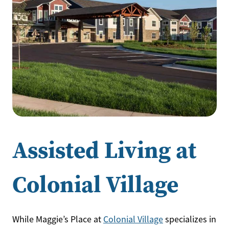
Assisted Living at
Colonial Village
While Maggie’s Place at
Colonial Village
specializes in