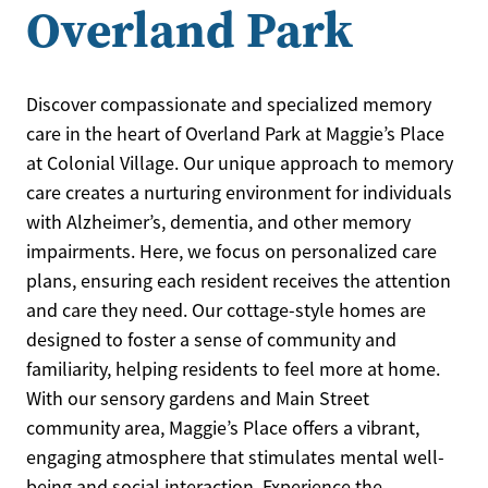
Overland Park
Discover compassionate and specialized memory
care in the heart of Overland Park at Maggie’s Place
at Colonial Village. Our unique approach to memory
care creates a nurturing environment for individuals
with Alzheimer’s, dementia, and other memory
impairments. Here, we focus on personalized care
plans, ensuring each resident receives the attention
and care they need. Our cottage-style homes are
designed to foster a sense of community and
familiarity, helping residents to feel more at home.
With our sensory gardens and Main Street
community area, Maggie’s Place offers a vibrant,
engaging atmosphere that stimulates mental well-
being and social interaction. Experience the