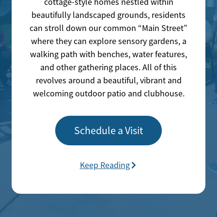
cottage-style homes nestled within
beautifully landscaped grounds, residents
can stroll down our common “Main Street”
where they can explore sensory gardens, a
walking path with benches, water features,
and other gathering places. All of this
revolves around a beautiful, vibrant and
welcoming outdoor patio and clubhouse.
Schedule a Visit
Keep Reading