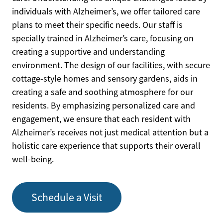
individuals with Alzheimer’s, we offer tailored care
plans to meet their specific needs. Our staff is
specially trained in Alzheimer’s care, focusing on
creating a supportive and understanding
environment. The design of our facilities, with secure
cottage-style homes and sensory gardens, aids in
creating a safe and soothing atmosphere for our
residents. By emphasizing personalized care and
engagement, we ensure that each resident with
Alzheimer’s receives not just medical attention but a
holistic care experience that supports their overall
well-being.
Schedule a Visit