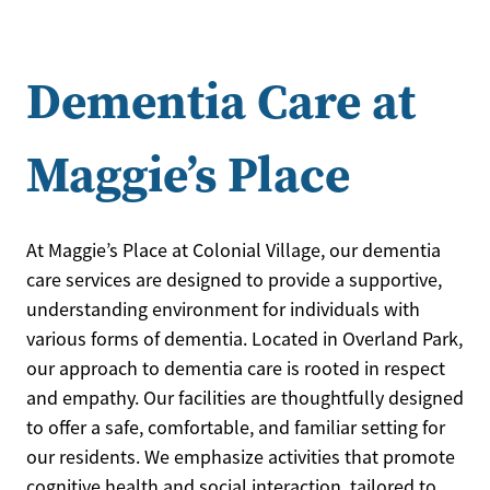
Dementia Care at
Maggie’s Place
At Maggie’s Place at Colonial Village, our dementia
care services are designed to provide a supportive,
understanding environment for individuals with
various forms of dementia. Located in Overland Park,
our approach to dementia care is rooted in respect
and empathy. Our facilities are thoughtfully designed
to offer a safe, comfortable, and familiar setting for
our residents. We emphasize activities that promote
cognitive health and social interaction, tailored to