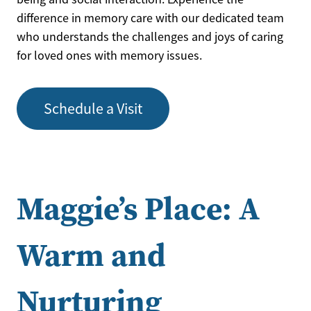
difference in memory care with our dedicated team
who understands the challenges and joys of caring
for loved ones with memory issues.
Schedule a Visit
Maggie’s Place: A
Warm and
Nurturing