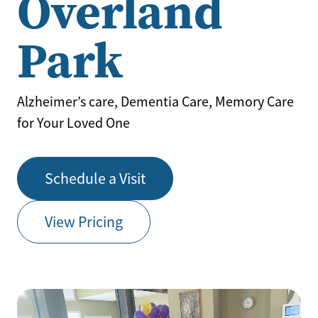
Overland
Park
Alzheimer’s care, Dementia Care, Memory Care
for Your Loved One
Schedule a Visit
View Pricing