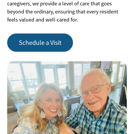
caregivers, we provide a level of care that goes
beyond the ordinary, ensuring that every resident
feels valued and well-cared for.
Schedule a Visit