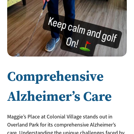
Comprehensive
Alzheimer’s Care
Maggie’s Place at Colonial Village stands out in
Overland Park for its comprehensive Alzheimer’s
care. Understanding the unique challenges faced by