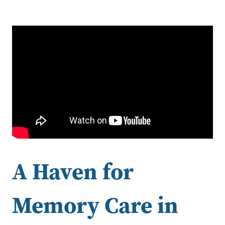
A Haven for
Memory Care in