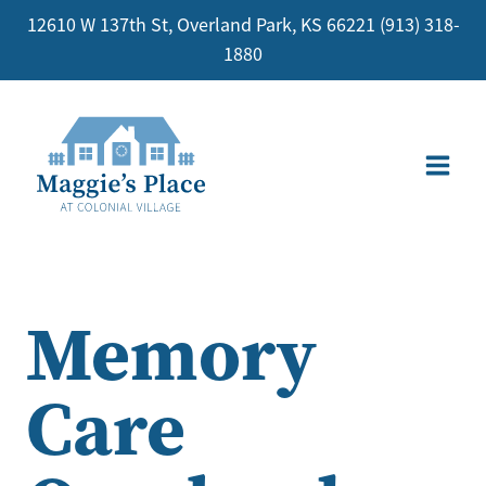
Skip
12610 W 137th St, Overland Park, KS 66221
(913) 318-
to
1880
content
Memory
Care