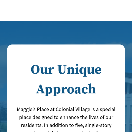
Our Unique
Approach
Maggie’s Place at Colonial Village is a special
place designed to enhance the lives of our
residents. In addition to five, single-story