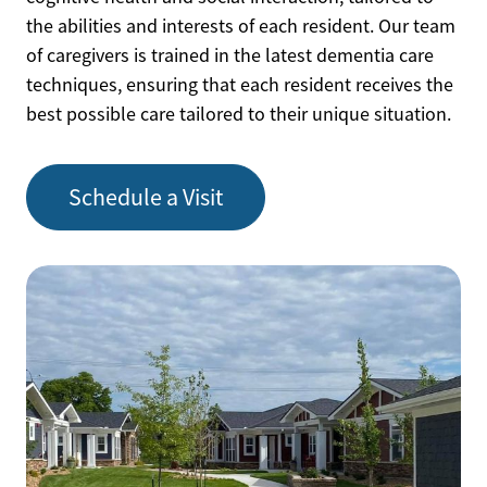
the abilities and interests of each resident. Our team
of caregivers is trained in the latest dementia care
techniques, ensuring that each resident receives the
best possible care tailored to their unique situation.
Schedule a Visit