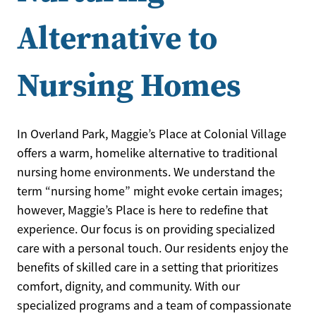
Alternative to
Nursing Homes
In Overland Park, Maggie’s Place at Colonial Village
offers a warm, homelike alternative to traditional
nursing home environments. We understand the
term “nursing home” might evoke certain images;
however, Maggie’s Place is here to redefine that
experience. Our focus is on providing specialized
care with a personal touch. Our residents enjoy the
benefits of skilled care in a setting that prioritizes
comfort, dignity, and community. With our
specialized programs and a team of compassionate