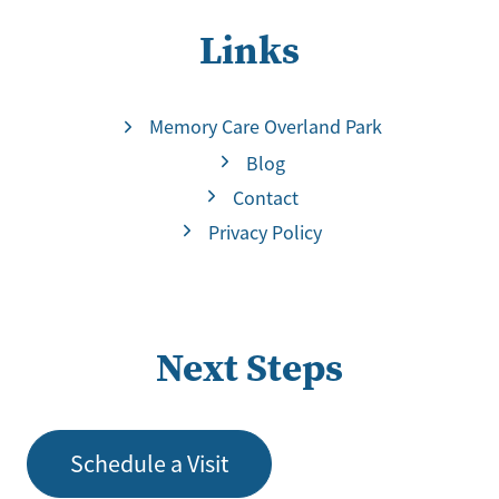
Links
Memory Care Overland Park
Blog
Contact
Privacy Policy
Next Steps
Schedule a Visit