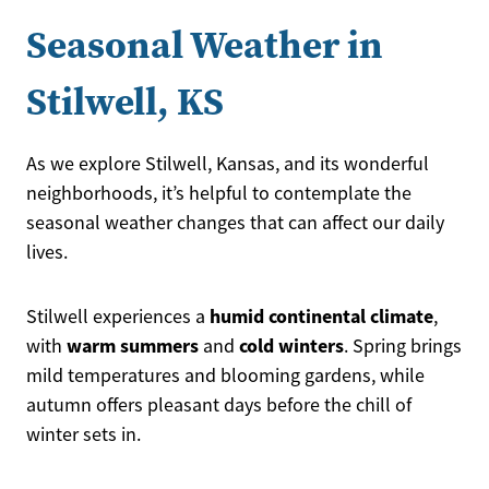
Seasonal Weather in
Stilwell, KS
As we explore Stilwell, Kansas, and its wonderful
neighborhoods, it’s helpful to contemplate the
seasonal weather changes that can affect our daily
lives.
humid continental climate
Stilwell experiences a
,
warm summers
cold winters
with
and
. Spring brings
mild temperatures and blooming gardens, while
autumn offers pleasant days before the chill of
winter sets in.