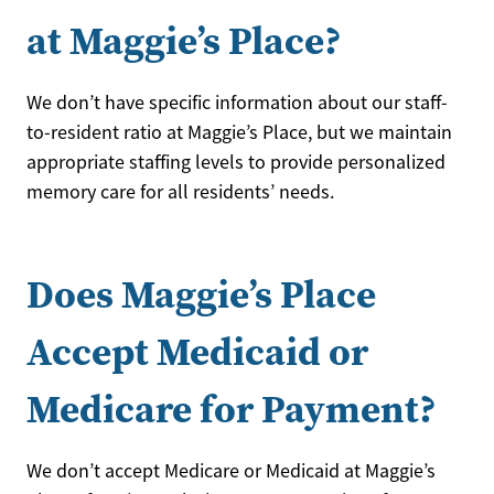
at Maggie’s Place?
We don’t have specific information about our staff-
to-resident ratio at Maggie’s Place, but we maintain
appropriate staffing levels to provide personalized
memory care for all residents’ needs.
Does Maggie’s Place
Accept Medicaid or
Medicare for Payment?
We don’t accept Medicare or Medicaid at Maggie’s