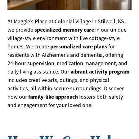
At Maggie’s Place at Colonial Village in Stilwell, KS,
specialized memory care
we provide
in our unique
village-style environment with five cottage-style
personalized care plans
homes. We create
for
residents with Alzheimer’s and dementia, offering
24-hour supervision, medication management, and
vibrant activity program
daily living assistance. Our
includes creative arts, outings, and physical
activities, all within secure surroundings. Discover
family-like approach
how our
fosters both safety
and engagement for your loved one.