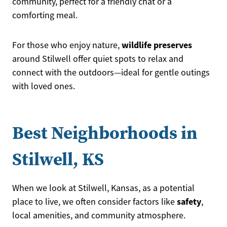
community, perfect for a friendly chat or a
comforting meal.
wildlife preserves
For those who enjoy nature,
around Stilwell offer quiet spots to relax and
connect with the outdoors—ideal for gentle outings
with loved ones.
Best Neighborhoods in
Stilwell, KS
When we look at Stilwell, Kansas, as a potential
safety
place to live, we often consider factors like
,
local amenities, and community atmosphere.