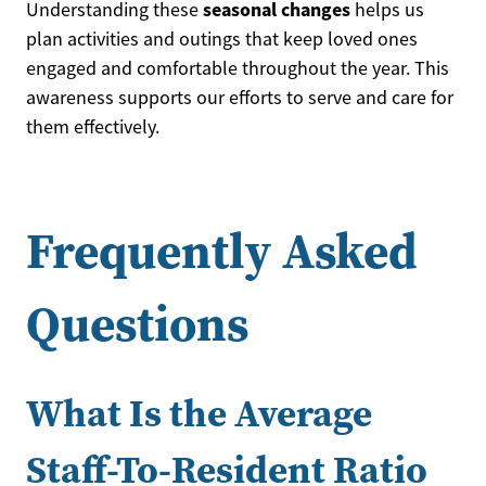
seasonal changes
Understanding these
helps us
plan activities and outings that keep loved ones
engaged and comfortable throughout the year. This
awareness supports our efforts to serve and care for
them effectively.
Frequently Asked
Questions
What Is the Average
Staff-To-Resident Ratio