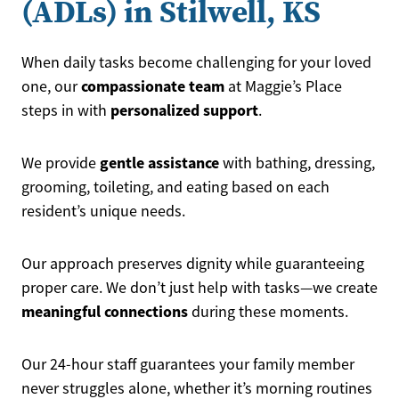
(ADLs) in Stilwell, KS
When daily tasks become challenging for your loved
compassionate team
one, our
at Maggie’s Place
personalized support
steps in with
.
gentle assistance
We provide
with bathing, dressing,
grooming, toileting, and eating based on each
resident’s unique needs.
Our approach preserves dignity while guaranteeing
proper care. We don’t just help with tasks—we create
meaningful connections
during these moments.
Our 24-hour staff guarantees your family member
never struggles alone, whether it’s morning routines