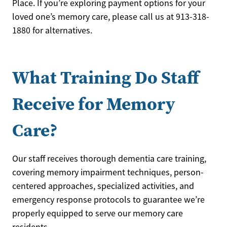
Place. If you’re exploring payment options for your
loved one’s memory care, please call us at 913-318-
1880 for alternatives.
What Training Do Staff
Receive for Memory
Care?
Our staff receives thorough dementia care training,
covering memory impairment techniques, person-
centered approaches, specialized activities, and
emergency response protocols to guarantee we’re
properly equipped to serve our memory care