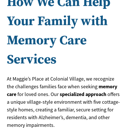
How We Can Help
Your Family with
Memory Care
Services
At Maggie’s Place at Colonial Village, we recognize
memory
the challenges families face when seeking
care
specialized approach
for loved ones. Our
offers
a unique village-style environment with five cottage-
style homes, creating a familiar, secure setting for
residents with Alzheimer’s, dementia, and other
memory impairments.