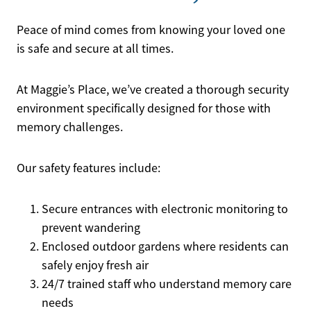
Peace of mind comes from knowing your loved one
is safe and secure at all times.
At Maggie’s Place, we’ve created a thorough security
environment specifically designed for those with
memory challenges.
Our safety features include:
Secure entrances with electronic monitoring to
prevent wandering
Enclosed outdoor gardens where residents can
safely enjoy fresh air
24/7 trained staff who understand memory care
needs