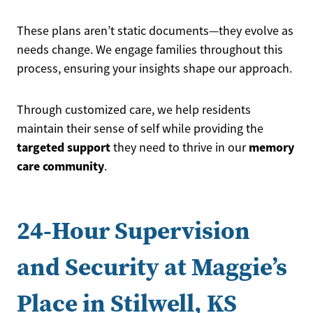
These plans aren’t static documents—they evolve as
needs change. We engage families throughout this
process, ensuring your insights shape our approach.
Through customized care, we help residents
maintain their sense of self while providing the
targeted support
memory
they need to thrive in our
care community
.
24-Hour Supervision
and Security at Maggie’s
Place in Stilwell, KS