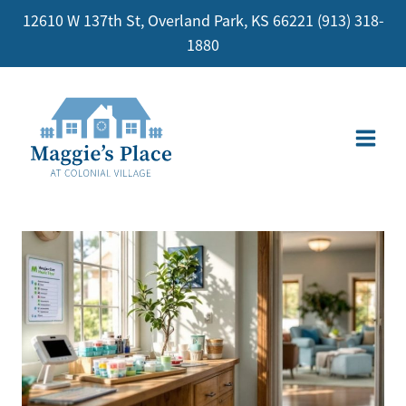
Skip
12610 W 137th St, Overland Park, KS 66221
(913) 318-
to
1880
content