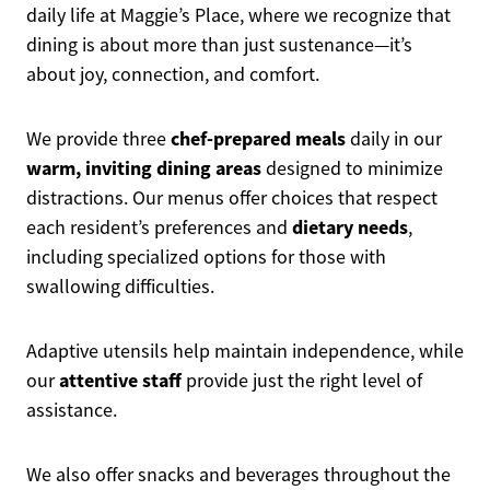
daily life at Maggie’s Place, where we recognize that
dining is about more than just sustenance—it’s
about joy, connection, and comfort.
chef-prepared meals
We provide three
daily in our
warm, inviting dining areas
designed to minimize
distractions. Our menus offer choices that respect
dietary needs
each resident’s preferences and
,
including specialized options for those with
swallowing difficulties.
Adaptive utensils help maintain independence, while
attentive staff
our
provide just the right level of
assistance.
We also offer snacks and beverages throughout the