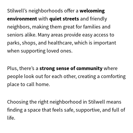
welcoming
Stilwell’s neighborhoods offer a
environment
quiet streets
with
and friendly
neighbors, making them great for families and
seniors alike. Many areas provide easy access to
parks, shops, and healthcare, which is important
when supporting loved ones.
strong sense of community
Plus, there’s a
where
people look out for each other, creating a comforting
place to call home.
Choosing the right neighborhood in Stilwell means
finding a space that feels safe, supportive, and full of
life.