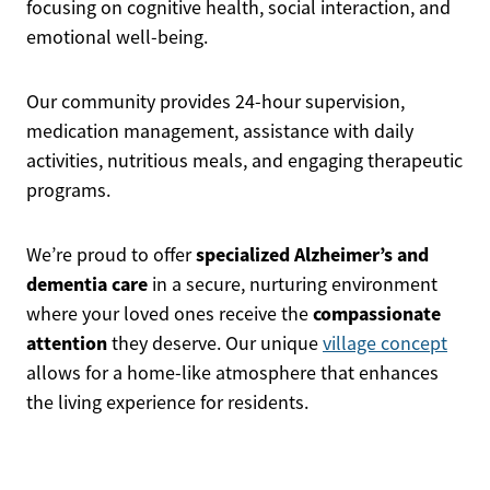
focusing on cognitive health, social interaction, and
emotional well-being.
Our community provides 24-hour supervision,
medication management, assistance with daily
activities, nutritious meals, and engaging therapeutic
programs.
specialized Alzheimer’s and
We’re proud to offer
dementia care
in a secure, nurturing environment
compassionate
where your loved ones receive the
attention
they deserve. Our unique
village concept
allows for a home-like atmosphere that enhances
the living experience for residents.