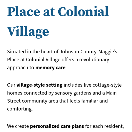
Place at Colonial
Village
Situated in the heart of Johnson County, Maggie’s
Place at Colonial Village offers a revolutionary
memory care
approach to
.
village-style setting
Our
includes five cottage-style
homes connected by sensory gardens and a Main
Street community area that feels familiar and
comforting.
personalized care plans
We create
for each resident,