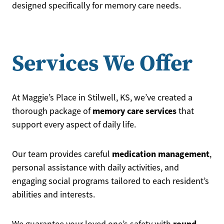
designed specifically for memory care needs.
Services We Offer
At Maggie’s Place in Stilwell, KS, we’ve created a
memory care services
thorough package of
that
support every aspect of daily life.
medication management
Our team provides careful
,
personal assistance with daily activities, and
engaging social programs tailored to each resident’s
abilities and interests.
round-
We guarantee your loved one’s safety with