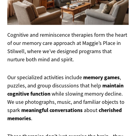
Cognitive and reminiscence therapies form the heart
of our memory care approach at Maggie’s Place in
Stilwell, where we’ve designed programs that
nurture both mind and spirit.
memory games
Our specialized activities include
,
maintain
puzzles, and group discussions that help
cognitive function
while slowing memory decline.
We use photographs, music, and familiar objects to
meaningful conversations
cherished
spark
about
memories
.