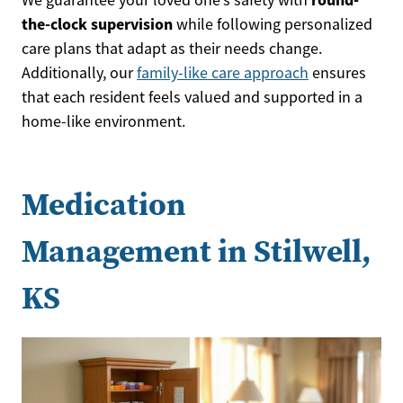
the-clock supervision
while following personalized
care plans that adapt as their needs change.
Additionally, our
family-like care approach
ensures
that each resident feels valued and supported in a
home-like environment.
Medication
Management in Stilwell,
KS