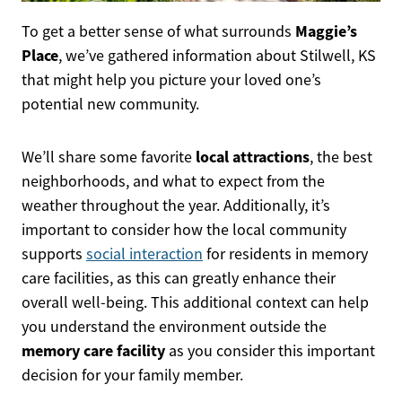
Maggie’s
To get a better sense of what surrounds
Place
, we’ve gathered information about Stilwell, KS
that might help you picture your loved one’s
potential new community.
local attractions
We’ll share some favorite
, the best
neighborhoods, and what to expect from the
weather throughout the year. Additionally, it’s
important to consider how the local community
supports
social interaction
for residents in memory
care facilities, as this can greatly enhance their
overall well-being. This additional context can help
you understand the environment outside the
memory care facility
as you consider this important
decision for your family member.