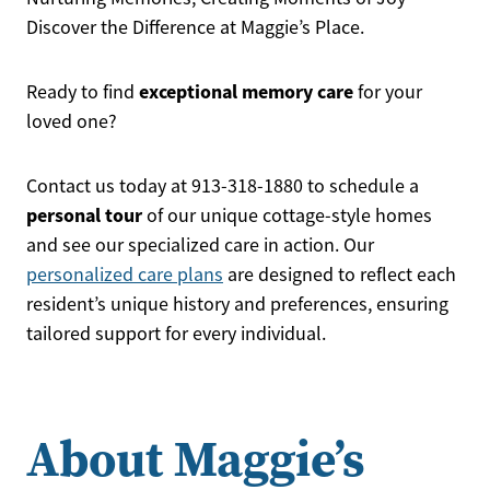
Discover the Difference at Maggie’s Place.
exceptional memory care
Ready to find
for your
loved one?
Contact us today at 913-318-1880 to schedule a
personal tour
of our unique cottage-style homes
and see our specialized care in action. Our
personalized care plans
are designed to reflect each
resident’s unique history and preferences, ensuring
tailored support for every individual.
About Maggie’s