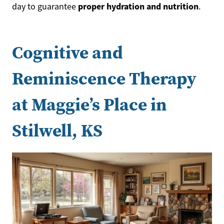
proper hydration and nutrition
day to guarantee
.
Cognitive and
Reminiscence Therapy
at Maggie’s Place in
Stilwell, KS