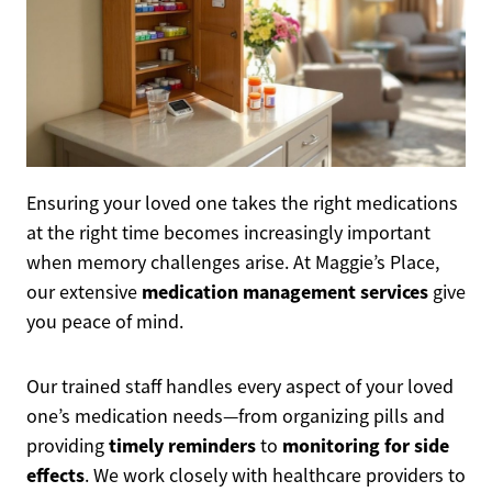
Ensuring your loved one takes the right medications
at the right time becomes increasingly important
when memory challenges arise. At Maggie’s Place,
medication management services
our extensive
give
you peace of mind.
Our trained staff handles every aspect of your loved
one’s medication needs—from organizing pills and
timely reminders
monitoring for side
providing
to
effects
. We work closely with healthcare providers to