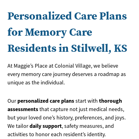
Personalized Care Plans
for Memory Care
Residents in Stilwell, KS
At Maggie’s Place at Colonial Village, we believe
every memory care journey deserves a roadmap as
unique as the individual.
personalized care plans
thorough
Our
start with
assessments
that capture not just medical needs,
but your loved one’s history, preferences, and joys.
daily support
We tailor
, safety measures, and
activities to honor each resident’s identity.