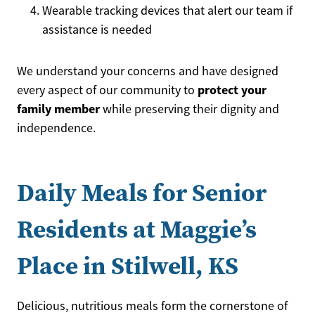
Wearable tracking devices that alert our team if
assistance is needed
We understand your concerns and have designed
protect your
every aspect of our community to
family member
while preserving their dignity and
independence.
Daily Meals for Senior
Residents at Maggie’s
Place in Stilwell, KS
Delicious, nutritious meals form the cornerstone of