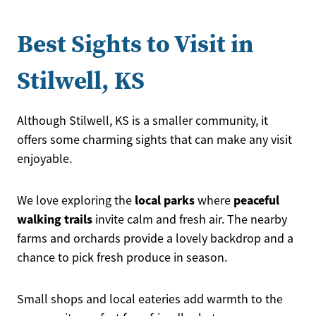
Best Sights to Visit in
Stilwell, KS
Although Stilwell, KS is a smaller community, it
offers some charming sights that can make any visit
enjoyable.
local parks
peaceful
We love exploring the
where
walking trails
invite calm and fresh air. The nearby
farms and orchards provide a lovely backdrop and a
chance to pick fresh produce in season.
Small shops and local eateries add warmth to the