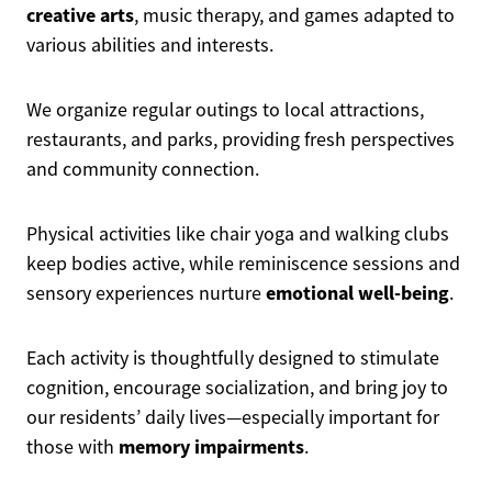
creative arts
, music therapy, and games adapted to
various abilities and interests.
We organize regular outings to local attractions,
restaurants, and parks, providing fresh perspectives
and community connection.
Physical activities like chair yoga and walking clubs
keep bodies active, while reminiscence sessions and
emotional well-being
sensory experiences nurture
.
Each activity is thoughtfully designed to stimulate
cognition, encourage socialization, and bring joy to
our residents’ daily lives—especially important for
memory impairments
those with
.