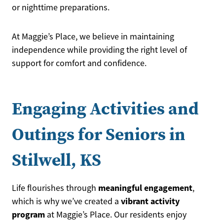
or nighttime preparations.
At Maggie’s Place, we believe in maintaining
independence while providing the right level of
support for comfort and confidence.
Engaging Activities and
Outings for Seniors in
Stilwell, KS
meaningful engagement
Life flourishes through
,
vibrant activity
which is why we’ve created a
program
at Maggie’s Place. Our residents enjoy