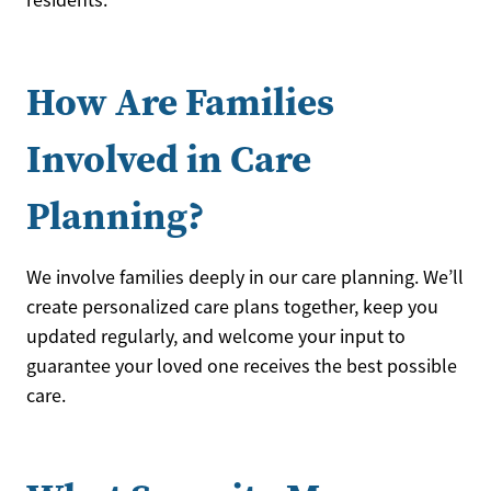
residents.
How Are Families
Involved in Care
Planning?
We involve families deeply in our care planning. We’ll
create personalized care plans together, keep you
updated regularly, and welcome your input to
guarantee your loved one receives the best possible
care.