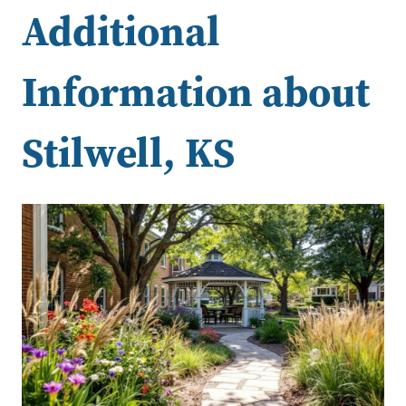
Additional
Information about
Stilwell, KS