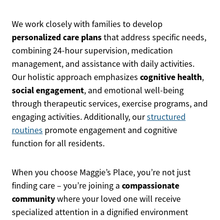
We work closely with families to develop
personalized care plans
that address specific needs,
combining 24-hour supervision, medication
management, and assistance with daily activities.
cognitive health
Our holistic approach emphasizes
,
social engagement
, and emotional well-being
through therapeutic services, exercise programs, and
engaging activities. Additionally, our
structured
routines
promote engagement and cognitive
function for all residents.
When you choose Maggie’s Place, you’re not just
compassionate
finding care – you’re joining a
community
where your loved one will receive
specialized attention in a dignified environment