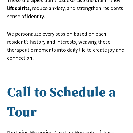
These therapies don’t just exercise the brain—they
lift spirits
, reduce anxiety, and strengthen residents’
sense of identity.
We personalize every session based on each
resident’s history and interests, weaving these
therapeutic moments into daily life to create joy and
connection.
Call to Schedule a
Tour
Nurturing Memories, Creating Moments of Joy—