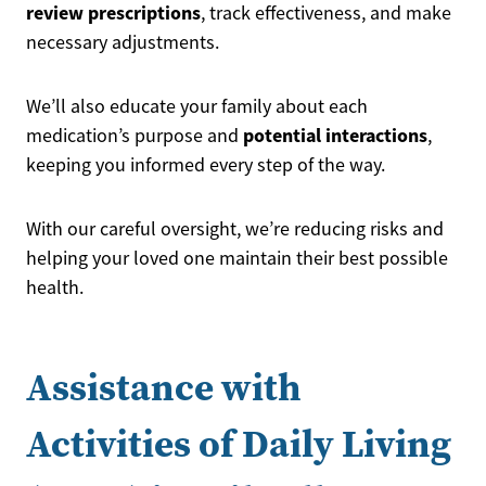
review prescriptions
, track effectiveness, and make
necessary adjustments.
We’ll also educate your family about each
potential interactions
medication’s purpose and
,
keeping you informed every step of the way.
With our careful oversight, we’re reducing risks and
helping your loved one maintain their best possible
health.
Assistance with
Activities of Daily Living