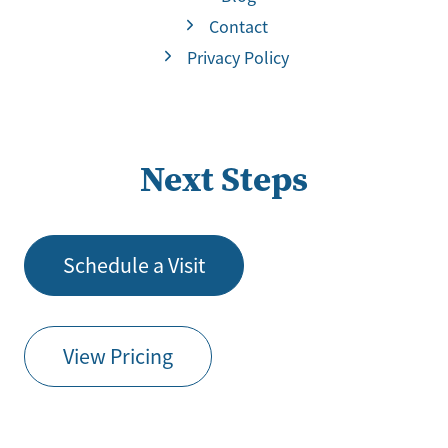
Contact
Privacy Policy
Next Steps
Schedule a Visit
View Pricing