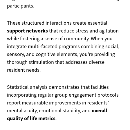
participants.
These structured interactions create essential
support networks
that reduce stress and agitation
while fostering a sense of community. When you
integrate multi-faceted programs combining social,
sensory, and cognitive elements, you're providing
thorough stimulation that addresses diverse
resident needs.
Statistical analysis demonstrates that facilities
incorporating regular group engagement protocols
report measurable improvements in residents'
overall
mental acuity, emotional stability, and
quality of life metrics
.