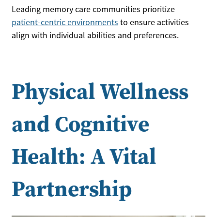
Leading memory care communities prioritize
patient-centric environments
to ensure activities
align with individual abilities and preferences.
Physical Wellness
and Cognitive
Health: A Vital
Partnership