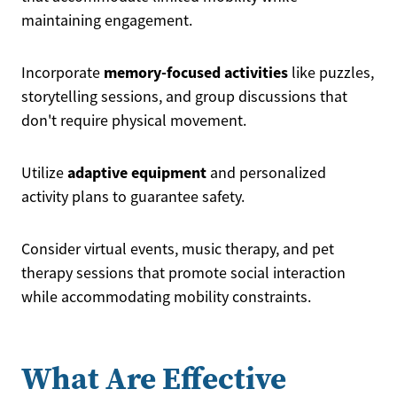
maintaining engagement.
memory-focused activities
Incorporate
like puzzles,
storytelling sessions, and group discussions that
don't require physical movement.
adaptive equipment
Utilize
and personalized
activity plans to guarantee safety.
Consider virtual events, music therapy, and pet
therapy sessions that promote social interaction
while accommodating mobility constraints.
What Are Effective