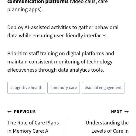
communication platforms
(video calls, care
planning apps).
Deploy AI-assisted activities to gather behavioral
data while ensuring user-friendly interfaces.
Prioritize staff training on digital platforms and
maintain consistent monitoring of technology
effectiveness through data analytics tools.
Post
#
cognitive health
#
memory care
#
social engagement
Tags:
Post
PREVIOUS
NEXT
The Role of Care Plans
Understanding the
in Memory Care: A
Levels of Care in