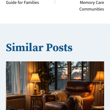
navigation
Guide for Families
Memory Care
Communities
Similar Posts