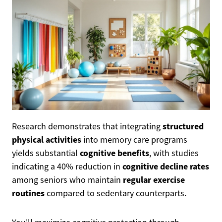
structured
Research demonstrates that integrating
physical activities
into memory care programs
cognitive benefits
yields substantial
, with studies
cognitive decline rates
indicating a 40% reduction in
regular exercise
among seniors who maintain
routines
compared to sedentary counterparts.