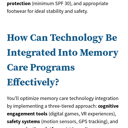
protection
(minimum SPF 30), and appropriate
footwear for ideal stability and safety.
How Can Technology Be
Integrated Into Memory
Care Programs
Effectively?
You'll optimize memory care technology integration
cognitive
by implementing a three-tiered approach:
engagement tools
(digital games, VR experiences),
safety systems
(motion sensors, GPS tracking), and