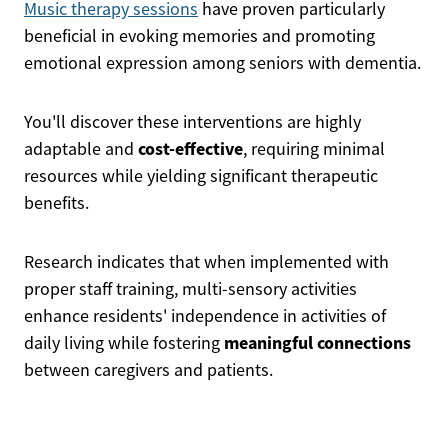
Music therapy sessions
have proven particularly
beneficial in evoking memories and promoting
emotional expression among seniors with dementia.
You'll discover these interventions are highly
cost-effective
adaptable and
, requiring minimal
resources while yielding significant therapeutic
benefits.
Research indicates that when implemented with
proper staff training, multi-sensory activities
enhance residents' independence in activities of
meaningful connections
daily living while fostering
between caregivers and patients.