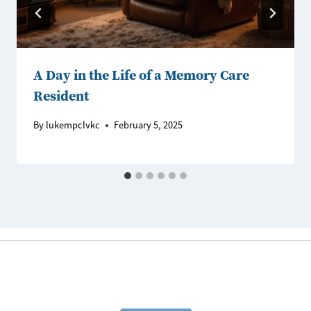
A Day in the Life of a Memory Care
Resident
By
lukempclvkc
February 5, 2025