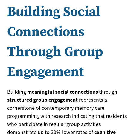
Building Social
Connections
Through Group
Engagement
meaningful social connections
Building
through
structured group engagement
represents a
cornerstone of contemporary memory care
programming, with research indicating that residents
who participate in regular group activities
cognitive
demonstrate up to 30% lower rates of