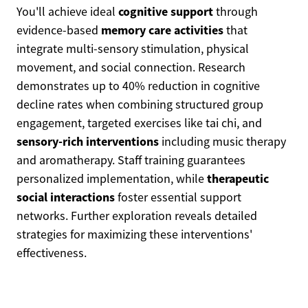
cognitive support
You'll achieve ideal
through
memory care activities
evidence-based
that
integrate multi-sensory stimulation, physical
movement, and social connection. Research
demonstrates up to 40% reduction in cognitive
decline rates when combining structured group
engagement, targeted exercises like tai chi, and
sensory-rich interventions
including music therapy
and aromatherapy. Staff training guarantees
therapeutic
personalized implementation, while
social interactions
foster essential support
networks. Further exploration reveals detailed
strategies for maximizing these interventions'
effectiveness.