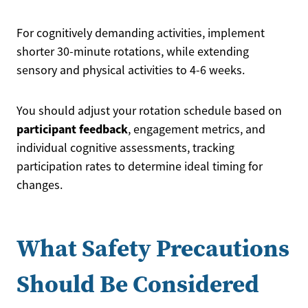
For cognitively demanding activities, implement
shorter 30-minute rotations, while extending
sensory and physical activities to 4-6 weeks.
You should adjust your rotation schedule based on
participant feedback
, engagement metrics, and
individual cognitive assessments, tracking
participation rates to determine ideal timing for
changes.
What Safety Precautions
Should Be Considered