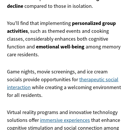
decline
compared to those in isolation.
personalized group
You'll find that implementing
activities
, such as themed events and cooking
classes, considerably enhances both cognitive
emotional well-being
function and
among memory
care residents.
Game nights, movie screenings, and ice cream
socials provide opportunities for
therapeutic social
interaction
while creating a welcoming environment
for all residents.
Virtual reality programs and innovative technology
solutions offer
immersive experiences
that enhance
cognitive stimulation and social connection among