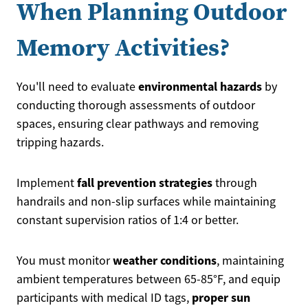
When Planning Outdoor
Memory Activities?
environmental hazards
You'll need to evaluate
by
conducting thorough assessments of outdoor
spaces, ensuring clear pathways and removing
tripping hazards.
fall prevention strategies
Implement
through
handrails and non-slip surfaces while maintaining
constant supervision ratios of 1:4 or better.
weather conditions
You must monitor
, maintaining
ambient temperatures between 65-85°F, and equip
proper sun
participants with medical ID tags,