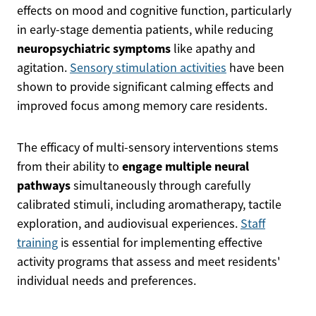
effects on mood and cognitive function, particularly
in early-stage dementia patients, while reducing
neuropsychiatric symptoms
like apathy and
agitation.
Sensory stimulation activities
have been
shown to provide significant calming effects and
improved focus among memory care residents.
The efficacy of multi-sensory interventions stems
engage multiple neural
from their ability to
pathways
simultaneously through carefully
calibrated stimuli, including aromatherapy, tactile
exploration, and audiovisual experiences.
Staff
training
is essential for implementing effective
activity programs that assess and meet residents'
individual needs and preferences.