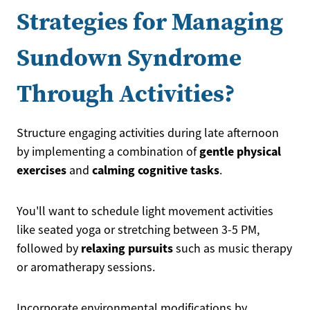
Strategies for Managing
Sundown Syndrome
Through Activities?
Structure engaging activities during late afternoon
gentle physical
by implementing a combination of
exercises
calming cognitive tasks
and
.
You'll want to schedule light movement activities
like seated yoga or stretching between 3-5 PM,
relaxing pursuits
followed by
such as music therapy
or aromatherapy sessions.
Incorporate environmental modifications by