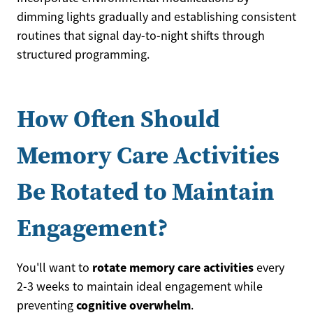
dimming lights gradually and establishing consistent
routines that signal day-to-night shifts through
structured programming.
How Often Should
Memory Care Activities
Be Rotated to Maintain
Engagement?
rotate memory care activities
You'll want to
every
2-3 weeks to maintain ideal engagement while
cognitive overwhelm
preventing
.