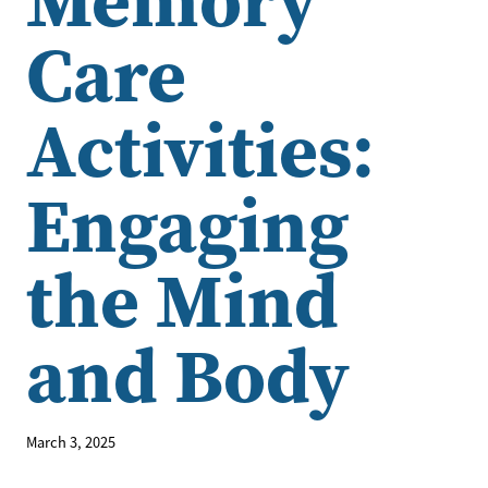
Care
Activities:
Engaging
the Mind
and Body
March 3, 2025