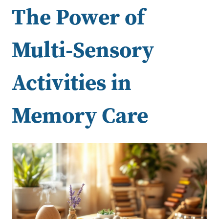
The Power of
Multi-Sensory
Activities in
Memory Care