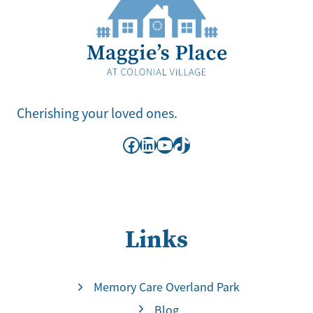
Cherishing your loved ones.
Facebook
LinkedIn
YouTube
TikTok
Links
Memory Care Overland Park
Blog