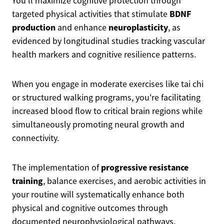
You'll maximize cognitive protection through
BDNF
targeted physical activities that stimulate
production
neuroplasticity
and enhance
, as
evidenced by longitudinal studies tracking vascular
health markers and cognitive resilience patterns.
When you engage in moderate exercises like tai chi
or structured walking programs, you're facilitating
increased blood flow to critical brain regions while
simultaneously promoting neural growth and
connectivity.
progressive resistance
The implementation of
training
, balance exercises, and aerobic activities in
your routine will systematically enhance both
physical and cognitive outcomes through
documented neurophysiological pathways.