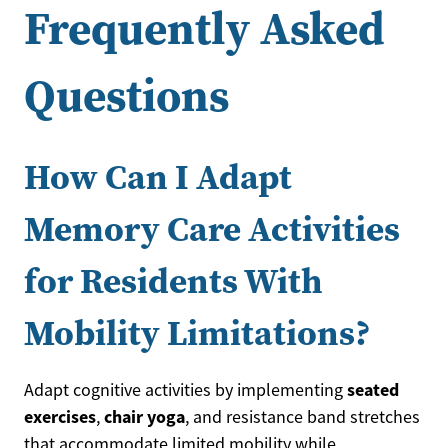
Frequently Asked
Questions
How Can I Adapt
Memory Care Activities
for Residents With
Mobility Limitations?
seated
Adapt cognitive activities by implementing
exercises
chair yoga
,
, and resistance band stretches
that accommodate limited mobility while