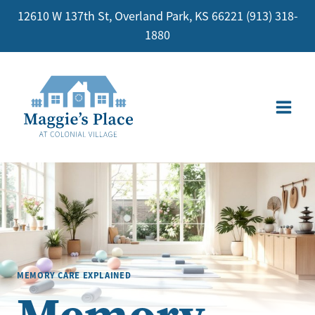
Skip
12610 W 137th St, Overland Park, KS 66221
(913) 318-
to
1880
content
MEMORY CARE EXPLAINED
Memory