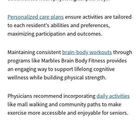
Personalized care plans
ensure activities are tailored
to each resident's abilities and preferences,
maximizing participation and outcomes.
Maintaining consistent
brain-body workouts
through
programs like Marbles Brain Body Fitness provides
an engaging way to support lifelong cognitive
wellness while building physical strength.
Physicians recommend incorporating
daily activities
like mall walking and community paths to make
exercise more accessible and enjoyable for seniors.