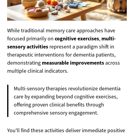
While traditional memory care approaches have
cognitive exercises
multi-
focused primarily on
,
sensory activities
represent a paradigm shift in
therapeutic interventions for dementia patients,
measurable improvements
demonstrating
across
multiple clinical indicators.
Multi-sensory therapies revolutionize dementia
care by expanding beyond cognitive exercises,
offering proven clinical benefits through
comprehensive sensory engagement.
You'll find these activities deliver immediate positive